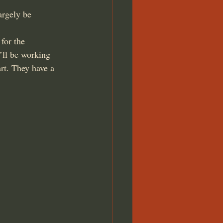
argely be 
for the 
’ll be working 
t. They have a 