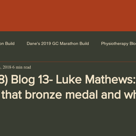
on Build
Dane's 2019 GC Marathon Build
Physiotherapy Bl
, 2018
6 min read
8) Blog 13- Luke Mathews
 that bronze medal and wh