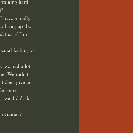
training hard 
u?
I have a really 
o bring up the 
d that if I’m 
ecial feeling to 
w we had a lot 
me. We didn’t 
it does give us 
ade some 
s we didn’t do 
omm Games?