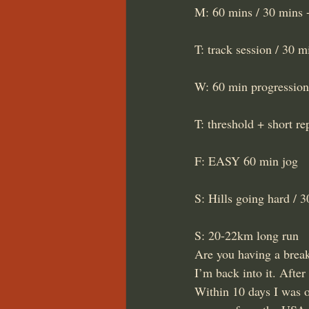
M: 60 mins / 30 mins +
T: track session / 30 
W: 60 min progression
T: threshold + short r
F: EASY 60 min jog
S: Hills going hard / 
S: 20-22km long run
Are you having a break
I’m back into it. After
Within 10 days I was o