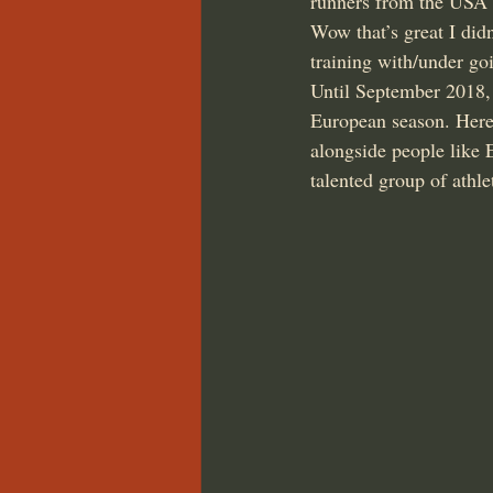
runners from the USA
Wow that’s great I didn
training with/under go
Until September 2018, 
European season. Here 
alongside people like
talented group of athle