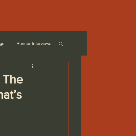
ogs
Runner Interviews
: The
at’s