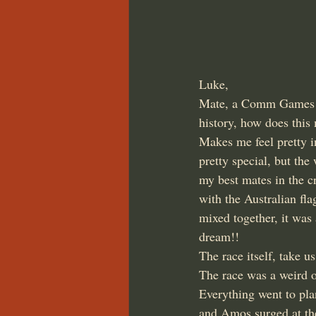
Luke,
Mate, a Comm Games bro
history, how does this 
Makes me feel pretty i
pretty special, but th
my best mates in the c
with the Australian fl
mixed together, it was
dream!!
The race itself, take us
The race was a weird on
Everything went to plan
and Amos surged at the