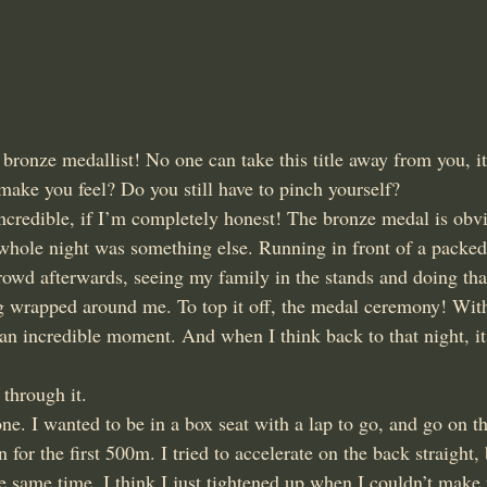
nze medallist! No one can take this title away from you, it’
make you feel? Do you still have to pinch yourself?
ncredible, if I’m completely honest! The bronze medal is obv
e whole night was something else. Running in front of a packe
rowd afterwards, seeing my family in the stands and doing that
ag wrapped around me. To top it off, the medal ceremony! With 
 an incredible moment. And when I think back to that night, it
 through it.
e. I wanted to be in a box seat with a lap to go, and go on th
 for the first 500m. I tried to accelerate on the back straight,
 same time. I think I just tightened up when I couldn’t make 