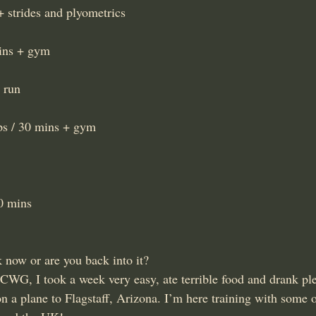
 strides and plyometrics
mins + gym
 run
eps / 30 mins + gym
30 mins
 now or are you back into it?
 CWG, I took a week very easy, ate terrible food and drank ple
n a plane to Flagstaff, Arizona. I’m here training with some o