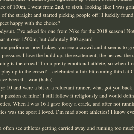
ce of 100m, I went from 2nd, to sixth, looking like I was goi
p of the straight and started picking people off! I luckily foun
spect happy with the choice?
dysuit. I’ve asked for one from Nike for the 2018 season! Not
ar it over 1500m, but definitely 800 again!
ime performer now Lukey, you see a crowd and it seems to giv
e pressure. I love the build up, the excitement, the nerves, the 
cing is the crowd! I’m a pretty emotional athlete, so when I r
 play up to the crowd! I celebrated a fair bit coming third at 
ve been if I won (haha).
yr 10 and were a bit of a reluctant runner, what got you back 
 passion of mine! I still follow it religiously and would defin
hletics. When I was 16 I gave footy a crack, and after not runnin
etics was the sport I loved. I’m mad about athletics! I know eve
u often see athletes getting carried away and running too muc