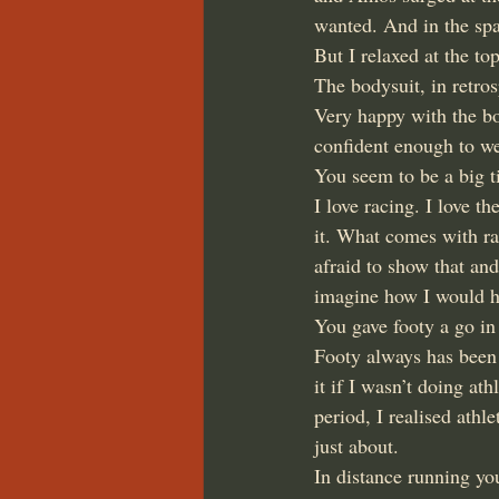
wanted. And in the spa
But I relaxed at the to
The bodysuit, in retro
Very happy with the bo
confident enough to we
You seem to be a big t
I love racing. I love th
it. What comes with ra
afraid to show that and
imagine how I would ha
You gave footy a go in 
Footy always has been a
it if I wasn’t doing at
period, I realised athl
just about.
In distance running yo