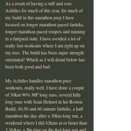
As a result of having a stiff and sore 
Achilles for much of this year, for much of 
my build in this marathon prep I have 
focused on longer marathon paced fartleks, 
longer marathon paced tempos and running 
in a fatigued state. I have avoided a lot of 
really fast workouts where I am right up on 
my toes. The build has been super strength 
orientated! Which as I will detail below has 
been both good and bad.
My Achilles handles marathon pace 
workouts, really well. I have done a couple 
of 30km 90% MP long runs, several hilly 
long runs with Sean Helmot in his Boston 
Build, 40,50 and 60 minute fartleks, a half 
marathon the day after a 30km long run, a 
weekend where I did 42kms at or faster than 
3:30/km, a 3hr time on the feet long run and 