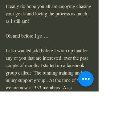
I really do hope you all are enjoying chasing 
your goals and loving the process as much 
as I still am!
Oh and before I go…..
I also wanted add before I wrap up that for 
any of you that are interested, over the past 
couple of months I started up a facebook 
group called; ‘The running training and 
injury support group’. At the time of writing 
we are now at 333 members! As a 
passionate, running physiotherapist who 
wants to make a difference, starting this 
group was a proactive move to get out of the 
clinic and try to provide a free, helpful and 
engaged running community to hopefully 
prevent a lot of the injuries I see in the 