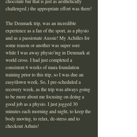
chocolate bar that is just as aesthetically 
challenged.) the appropriate effort was there!
The Denmark trip, was an incredible 
experience as a fan of the sport, as a physio 
and as a passionate Aussie! My Achilles for 
some reason or another was super sore 
while I was away physio’ing in Denmark at 
world cross. I had just completed a 
consistent 6 weeks of mara foundation 
training prior to this trip, so I was due an 
easy/down week. So, I pre-scheduled a 
recovery week, as the trip was always going 
to be more about me focusing on doing a 
good job as a physio. I just jogged 30 
minutes each morning and night, to keep the 
body moving, to relax, de-stress and to 
checkout Arhuis!