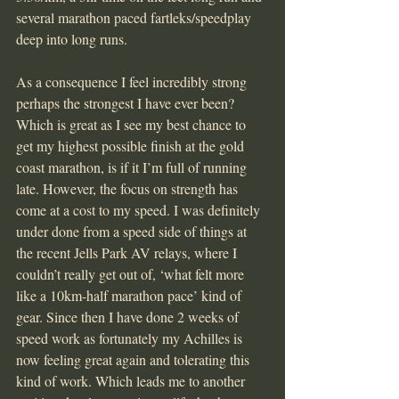
several marathon paced fartleks/speedplay 
deep into long runs.
As a consequence I feel incredibly strong 
perhaps the strongest I have ever been? 
Which is great as I see my best chance to 
get my highest possible finish at the gold 
coast marathon, is if it I’m full of running 
late. However, the focus on strength has 
come at a cost to my speed. I was definitely 
under done from a speed side of things at 
the recent Jells Park AV relays, where I 
couldn’t really get out of, ‘what felt more 
like a 10km-half marathon pace’ kind of 
gear. Since then I have done 2 weeks of 
speed work as fortunately my Achilles is 
now feeling great again and tolerating this 
kind of work. Which leads me to another 