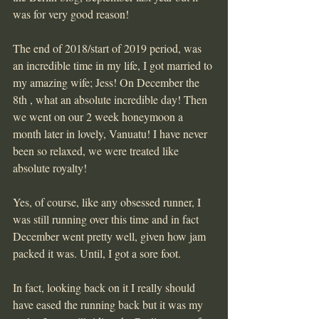
was for very good reason!
The end of 2018/start of 2019 period, was 
an incredible time in my life, I got married to 
my amazing wife; Jess! On December the 
8th , what an absolute incredible day! Then 
we went on our 2 week honeymoon a 
month later in lovely, Vanuatu! I have never 
been so relaxed, we were treated like 
absolute royalty!
Yes, of course, like any obsessed runner, I 
was still running over this time and in fact 
December went pretty well, given how jam 
packed it was. Until, I got a sore foot.
In fact, looking back on it I really should 
have eased the running back but it was my 