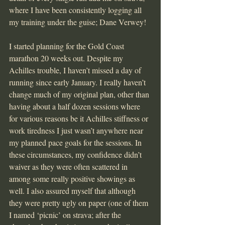
where I have been consistently logging all 
my training under the guise; Dane Verwey!
I started planning for the Gold Coast 
marathon 20 weeks out. Despite my 
Achilles trouble, I haven’t missed a day of 
running since early January. I really haven’t 
change much of my original plan, other than 
having about a half dozen sessions where 
for various reasons be it Achilles stiffness or 
work tiredness I just wasn’t anywhere near 
my planned pace goals for the sessions. In 
these circumstances, my confidence didn’t 
waiver as they were often scattered in 
among some really positive showings as 
well. I also assured myself that although 
they were pretty ugly on paper (one of them 
I named ‘picnic’ on strava; after the 