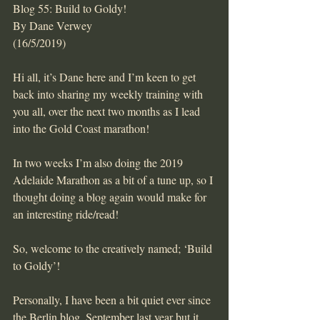
Blog 55: Build to Goldy!
By Dane Verwey
(16/5/2019)
Hi all, it’s Dane here and I’m keen to get 
back into sharing my weekly training with 
you all, over the next two months as I lead 
into the Gold Coast marathon!
In two weeks I’m also doing the 2019 
Adelaide Marathon as a bit of a tune up, so I 
thought doing a blog again would make for 
an interesting ride/read!
So, welcome to the creatively named; ‘Build 
to Goldy’!
Personally, I have been a bit quiet ever since 
the Berlin blog, September last year but it 