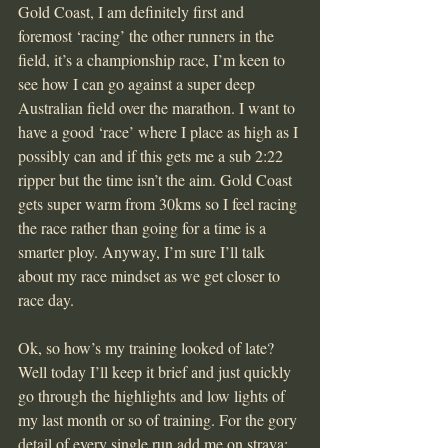
Gold Coast, I am definitely first and 
foremost ‘racing’ the other runners in the 
field, it’s a championship race, I’m keen to 
see how I can go against a super deep 
Australian field over the marathon. I want to 
have a good ‘race’ where I place as high as I 
possibly can and if this gets me a sub 2:22 
ripper but the time isn’t the aim. Gold Coast 
gets super warm from 30kms so I feel racing 
the race rather than going for a time is a 
smarter ploy. Anyway, I’m sure I’ll talk 
about my race mindset as we get closer to 
race day.
Ok, so how’s my training looked of late? 
Well today I’ll keep it brief and just quickly 
go through the highlights and low lights of 
my last month or so of training. For the gory 
detail of every single run add me on strava; 