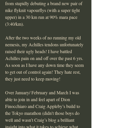
from stupidly debuting a brand new pair of 
nike flyknit vapourflys (with a super tight 
upper) in a 30 km run at 90% mara pace 
(3:40/km).
After the two weeks of no running my old 
nemesis, my Achilles tendons unfortunately 
raised their ugly heads! I have battled 
Achilles pain on and off over the past 6 yrs. 
As soon as I have any down time they seem 
to get out of control again! They hate rest, 
they just need to keep moving!
Over January/ February and March I was 
able to join in and feel apart of Dion 
Finocchiaro and Craig Appleby’s build to 
the Tokyo marathon (didn’t those boys do 
well and wasn’t Craig’s blog a brilliant 
insight into what it takes to achieve what 