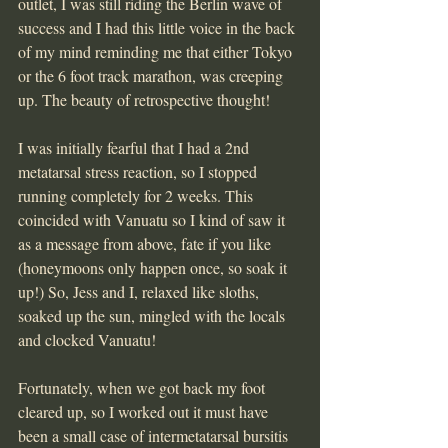
outlet, I was still riding the Berlin wave of 
success and I had this little voice in the back 
of my mind reminding me that either Tokyo 
or the 6 foot track marathon, was creeping 
up. The beauty of retrospective thought!
I was initially fearful that I had a 2nd 
metatarsal stress reaction, so I stopped 
running completely for 2 weeks. This 
coincided with Vanuatu so I kind of saw it 
as a message from above, fate if you like 
(honeymoons only happen once, so soak it 
up!) So, Jess and I, relaxed like sloths, 
soaked up the sun, mingled with the locals 
and clocked Vanuatu!
Fortunately, when we got back my foot 
cleared up, so I worked out it must have 
been a small case of intermetatarsal bursitis 