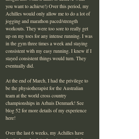
you want to achieve!) Over this period, my 
Achilles would only allow me to do a lot of 
jogging and marathon paced/strength 
workouts. They were too sore to really get 
up on my toes for any intense running. I was 
in the gym three times a week and staying 
consistent with my easy running. I knew if I 
stayed consistent things would turn. They 
eventually did.
At the end of March, I had the privilege to 
be the physiotherapist for the Australian 
team at the world cross country 
championships in Arhuis Denmark! See 
blog 52 for more details of my experience 
here!
Over the last 6 weeks, my Achilles have 