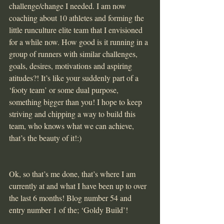
challenge/change I needed. I am now 
coaching about 10 athletes and forming the 
little runculture elite team that I envisioned 
for a while now. How good is it running in a 
group of runners with similar challenges, 
goals, desires, motivations and aspiring 
atitudes?! It’s like your suddenly part of a 
‘footy team’ or some dual purpose, 
something bigger than you! I hope to keep 
striving and chipping a way to build this 
team, who knows what we can achieve, 
that’s the beauty of it!:)
Ok, so that’s me done, that’s where I am 
currently at and what I have been up to over 
the last 6 months! Blog number 54 and 
entry number 1 of the; ‘Goldy Build’!