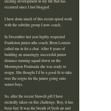
exciting development in my life that has 
occurred since I last blogged.
I have done much of this recent speed work 
with the subelite group I now coach.
In December last year highly respected 
Frankston junior aths coach; Bron Louizio 
called me in for a chat. After 8 years of 
building an amazingly successful junior 
distance running squad down on the 
Mornington Peninsula she was ready to 
resign. She thought I’d be a good fit to take 
over the reigns for the junior going onto 
senior boys.
So, after the recent Stawell gift I have 
excitedly taken on this challenge. Boy, it has 
been fun! It was the breath of fresh air and 