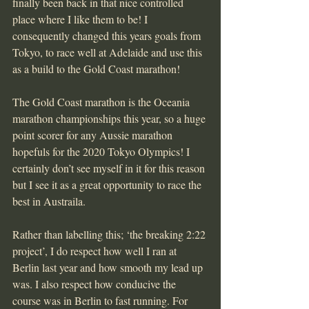
finally been back in that nice controlled 
place where I like them to be! I 
consequently changed this years goals from 
Tokyo, to race well at Adelaide and use this 
as a build to the Gold Coast marathon!
The Gold Coast marathon is the Oceania 
marathon championships this year, so a huge 
point scorer for any Aussie marathon 
hopefuls for the 2020 Tokyo Olympics! I 
certainly don’t see myself in it for this reason 
but I see it as a great opportunity to race the 
best in Austraila.
Rather than labelling this; ‘the breaking 2:22 
project’, I do respect how well I ran at 
Berlin last year and how smooth my lead up 
was. I also respect how conducive the 
course was in Berlin to fast running. For 