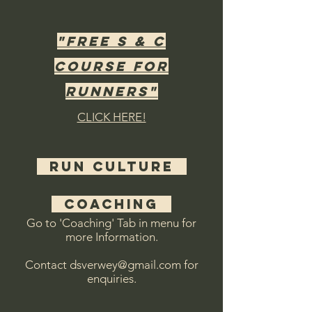
"free s & c
course for
runners"
CLICK HERE!
RUN CULTURE
COACHING
Go to 'Coaching' Tab in menu for
more Information.
Contact dsverwey@gmail.com for
enquiries.