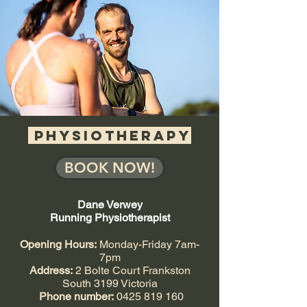
PHYSIOTHERAPY
BOOK NOW!
Dane Verwey
Running Physiotherapist
Opening Hours:
Monday-Friday 7am-
7pm
Address:
2 Bolte Court Frankston
South 3199 Victoria
Phone number:
0425 819 160